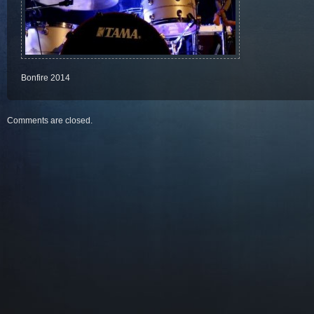
Bonfire 2014
Comments are closed.