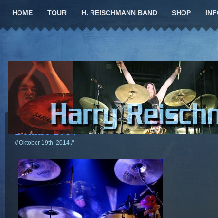
HOME
TOUR
H. REISCHMANN BAND
SHOP
INF
Bonfire 2014
// Oktober 19th, 2014 //