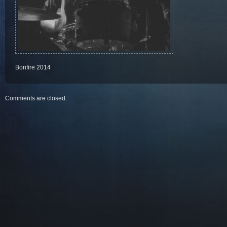
Bonfire 2014
Comments are closed.