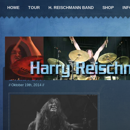
HOME
TOUR
H. REISCHMANN BAND
SHOP
INF
Bonfire 2014
// Oktober 19th, 2014 //