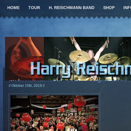
HOME
TOUR
H. REISCHMANN BAND
SHOP
INF
Donaumusikanten – 2019 Weingarten Mt. 
// Oktober 15th, 2019 //