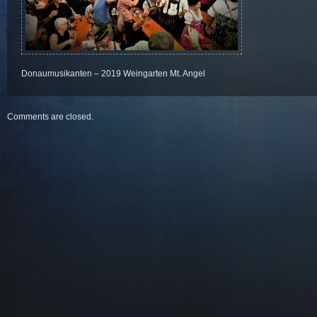
Donaumusikanten – 2019 Weingarten Mt. Angel
Comments are closed.