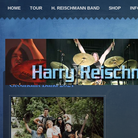
HOME
TOUR
H. REISCHMANN BAND
SHOP
INF
Groundlift Band 2021