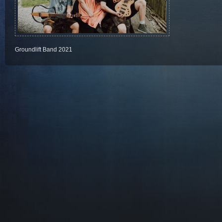
Groundlift Band 2021